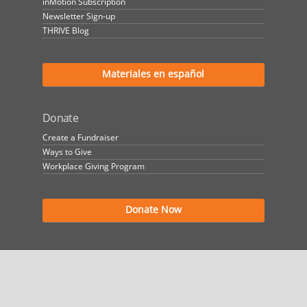
inMotion Subscription
Newsletter Sign-up
THRIVE Blog
Materiales en español
Donate
Create a Fundraiser
Ways to Give
Workplace Giving Program
Donate Now