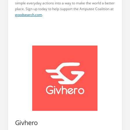
simple everyday actions into a way to make the world a better
place. Sign up today to help support the Amputee Coalition at
goodsearch.com
.
Givhero