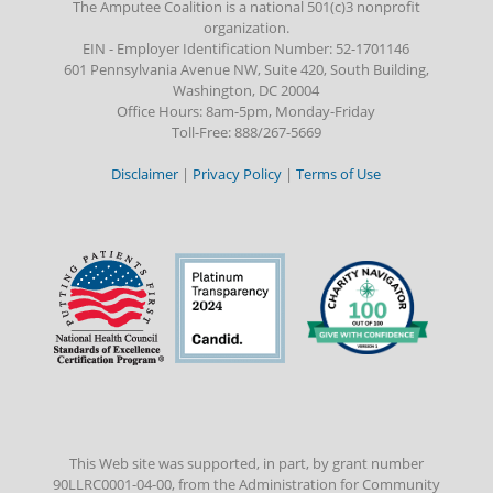
The Amputee Coalition is a national 501(c)3 nonprofit
organization.
EIN - Employer Identification Number: 52-1701146
601 Pennsylvania Avenue NW, Suite 420, South Building,
Washington, DC 20004
Office Hours: 8am-5pm, Monday-Friday
Toll-Free: 888/267-5669
Disclaimer
|
Privacy Policy
|
Terms of Use
This Web site was supported, in part, by grant number
90LLRC0001-04-00, from the Administration for Community