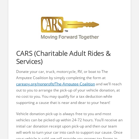
CARS (Charitable Adult Rides &
Services)
Donate your car, truck, motorcycle, RV, or boat to The
Amputee Coalition by simply completing the form at
careasy.org/nonprofit/The-Amputee-Coalition
and we’ll reach
out to you to arrange the pick-up of your vehicle donation, at
no cost to you. You may qualify for a tax deduction while
supporting a cause that is near and dear to your heart!
Vehicle donation pick-up is always free to you and most
vehicles can be picked up within 24-72 hours. You’ll receive an
initial car donation receipt upon pick-up and then our team
will work to turn your car into cash to support our cause. Once
your vehicle is sold, we will provide you proper tax forms in