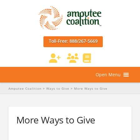
Toll-Free: 888/267-5669
Open Menu
Amputee Coalition
>
Ways to Give
>
More Ways to Give
More Ways to Give