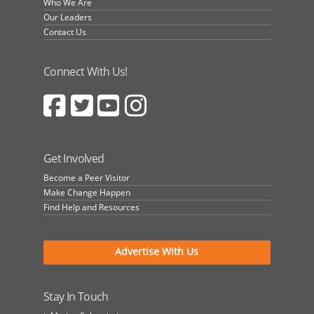
Who We Are
Our Leaders
Contact Us
Connect With Us!
Get Involved
Become a Peer Visitor
Make Change Happen
Find Help and Resources
Advertise With Us
Stay In Touch