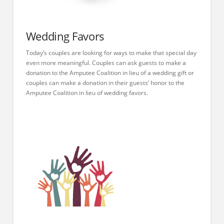
Wedding Favors
Today’s couples are looking for ways to make that special day
even more meaningful. Couples can ask guests to make a
donation to the Amputee Coalition in lieu of a wedding gift or
couples can make a donation in their guests’ honor to the
Amputee Coalition in lieu of wedding favors.