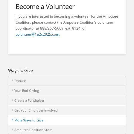
Become a Volunteer
If you are interested in becoming a volunteer for the Amputee
Coalition, please contact the Amputee Coalition’s volunteer
coordinator at 888/267-5669, ext. 8124, or
volunteer@1a2c2025.com
.
Ways to Give
Donate
Year-End Giving
Create a Fundraiser
Get Your Employer Involved
More Ways to Give
Amputee Coalition Store