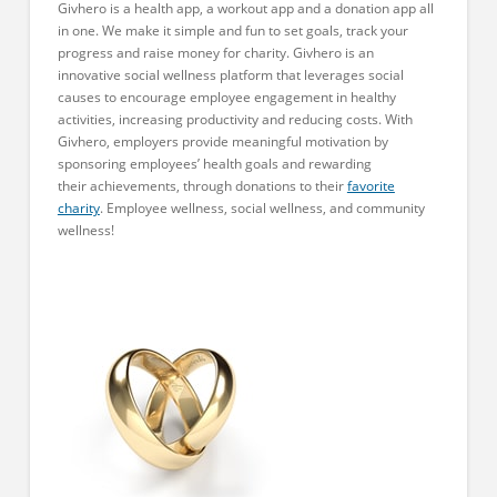
Givhero is a health app, a workout app and a donation app all
in one. We make it simple and fun to set goals, track your
progress and raise money for charity. Givhero is an
innovative social wellness platform that leverages social
causes to encourage employee engagement in healthy
activities, increasing productivity and reducing costs. With
Givhero, employers provide meaningful motivation by
sponsoring employees’ health goals and rewarding
their achievements, through donations to their
favorite
charity
. Employee wellness, social wellness, and community
wellness!