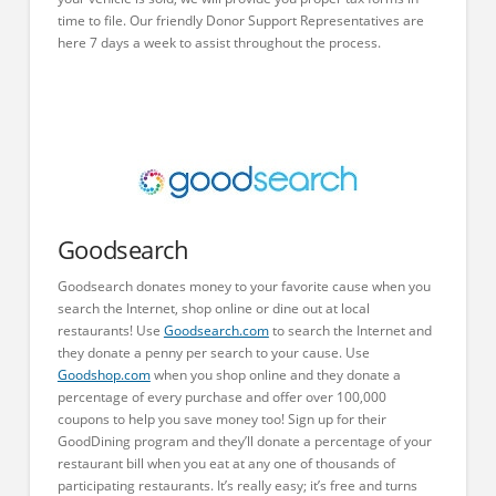
time to file. Our friendly Donor Support Representatives are
here 7 days a week to assist throughout the process.
Goodsearch
Goodsearch donates money to your favorite cause when you
search the Internet, shop online or dine out at local
restaurants! Use
Goodsearch.com
to search the Internet and
they donate a penny per search to your cause. Use
Goodshop.com
when you shop online and they donate a
percentage of every purchase and offer over 100,000
coupons to help you save money too! Sign up for their
GoodDining program and they’ll donate a percentage of your
restaurant bill when you eat at any one of thousands of
participating restaurants. It’s really easy; it’s free and turns