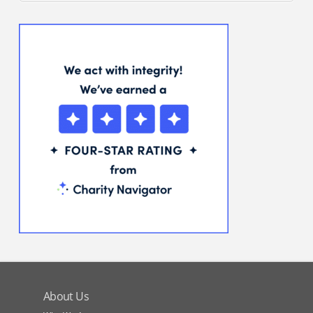
About Us