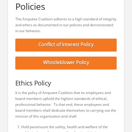
Policies
The Amputee Coalition adheres to a high standard of integrity
and ethics as documented in our policies and demonstrated
in our behavior.
Conflict of Interest Policy
Whistleblower Policy
Ethics Policy
It is the policy of Amputee Coalition that its employees and
board members uphold the highest standards of ethical,
professional behavior. To that end, these employees and
board members shall dedicate themselves to carrying out the
mission of this organization and shall:
Hold paramount the safety, health and welfare of the