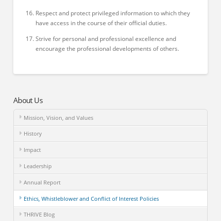
Respect and protect privileged information to which they
have access in the course of their official duties.
Strive for personal and professional excellence and
encourage the professional developments of others.
About Us
Mission, Vision, and Values
History
Impact
Leadership
Annual Report
Ethics, Whistleblower and Conflict of Interest Policies
THRIVE Blog