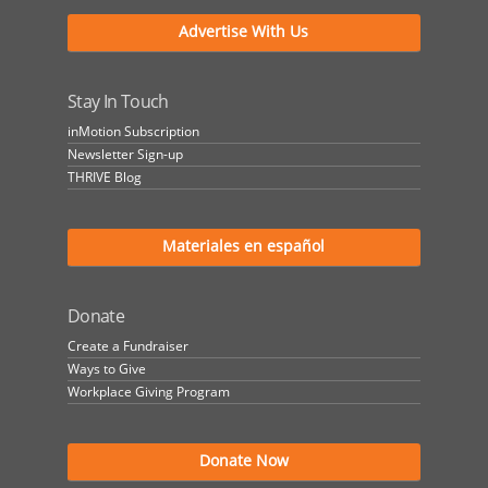
Advertise With Us
Stay In Touch
inMotion Subscription
Newsletter Sign-up
THRIVE Blog
Materiales en español
Donate
Create a Fundraiser
Ways to Give
Workplace Giving Program
Donate Now