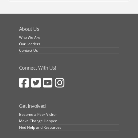
About Us
Who We Are
Our Leaders
Contact Us
Connect With Us!
Get Involved
Become a Peer Visitor
Make Change Happen
Find Help and Resources