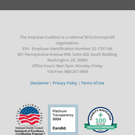
The Amputee Coalition is a national 501(c)3 nonprofit
organization.
EIN - Employer Identification Number: 52-1701146
601 Pennsylvania Avenue NW, Suite 420, South Building,
Washington, DC 20004
Office Hours: 8am-5pm, Monday-Friday
Toll-Free: 888/267-5669
Disclaimer
|
Privacy Policy
|
Terms of Use