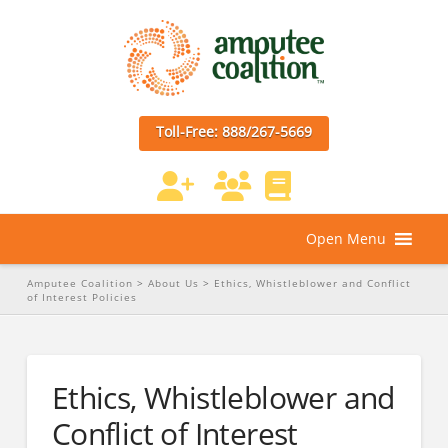
Toll-Free: 888/267-5669
Open Menu
Amputee Coalition
>
About Us
>
Ethics, Whistleblower and Conflict
of Interest Policies
Ethics, Whistleblower and
Conflict of Interest