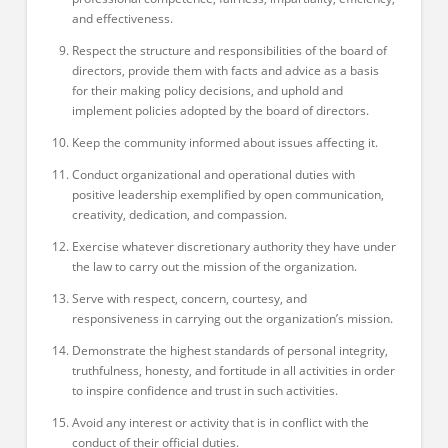
and effectiveness.
Respect the structure and responsibilities of the board of
directors, provide them with facts and advice as a basis
for their making policy decisions, and uphold and
implement policies adopted by the board of directors.
Keep the community informed about issues affecting it.
Conduct organizational and operational duties with
positive leadership exemplified by open communication,
creativity, dedication, and compassion.
Exercise whatever discretionary authority they have under
the law to carry out the mission of the organization.
Serve with respect, concern, courtesy, and
responsiveness in carrying out the organization’s mission.
Demonstrate the highest standards of personal integrity,
truthfulness, honesty, and fortitude in all activities in order
to inspire confidence and trust in such activities.
Avoid any interest or activity that is in conflict with the
conduct of their official duties.