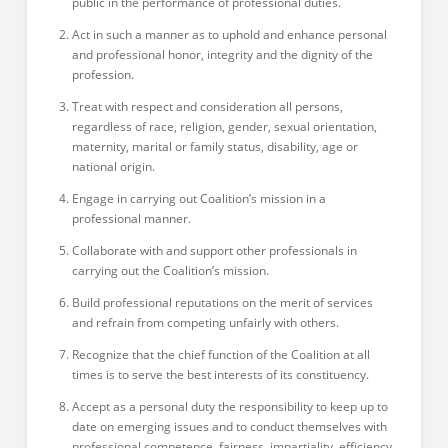
public in the performance of professional duties.
Act in such a manner as to uphold and enhance personal
and professional honor, integrity and the dignity of the
profession.
Treat with respect and consideration all persons,
regardless of race, religion, gender, sexual orientation,
maternity, marital or family status, disability, age or
national origin.
Engage in carrying out Coalition’s mission in a
professional manner.
Collaborate with and support other professionals in
carrying out the Coalition’s mission.
Build professional reputations on the merit of services
and refrain from competing unfairly with others.
Recognize that the chief function of the Coalition at all
times is to serve the best interests of its constituency.
Accept as a personal duty the responsibility to keep up to
date on emerging issues and to conduct themselves with
professional competence, fairness, impartiality, efficiency,