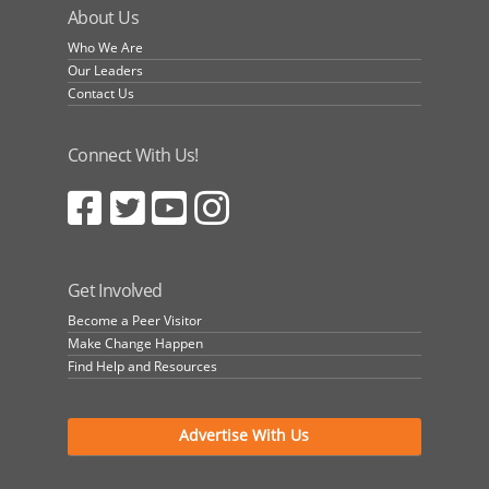
About Us
Who We Are
Our Leaders
Contact Us
Connect With Us!
Get Involved
Become a Peer Visitor
Make Change Happen
Find Help and Resources
Advertise With Us