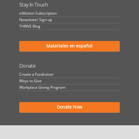
Stay In Touch
inMotion Subscription
Newsletter Sign-up
THRIVE Blog
Materiales en español
Donate
Create a Fundraiser
Ways to Give
Workplace Giving Program
Donate Now