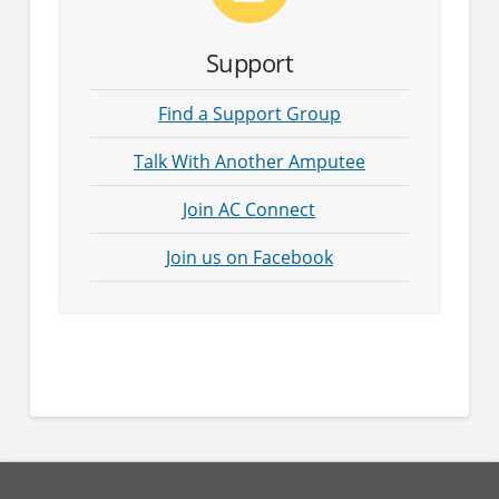
Support
Find a Support Group
Talk With Another Amputee
Join AC Connect
Join us on Facebook