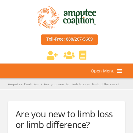
Toll-Free: 888/267-5669
Open Menu
Amputee Coalition
>
Are you new to limb loss or limb difference?
Are you new to limb loss
or limb difference?