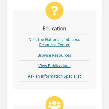
Education
Visit the National Limb Loss
Resource Center
Browse Resources
View Publications
Ask an Information Specialist