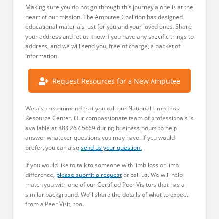
Making sure you do not go through this journey alone is at the
heart of our mission. The Amputee Coalition has designed
educational materials just for you and your loved ones. Share
your address and let us know if you have any specific things to
address, and we will send you, free of charge, a packet of
information.
Request Resources for a New Amputee
We also recommend that you call our National Limb Loss
Resource Center. Our compassionate team of professionals is
available at 888.267.5669 during business hours to help
answer whatever questions you may have. If you would
prefer, you can also
send us your question.
If you would like to talk to someone with limb loss or limb
difference,
please submit a request
or call us. We will help
match you with one of our Certified Peer Visitors that has a
similar background. We’ll share the details of what to expect
from a Peer Visit, too.