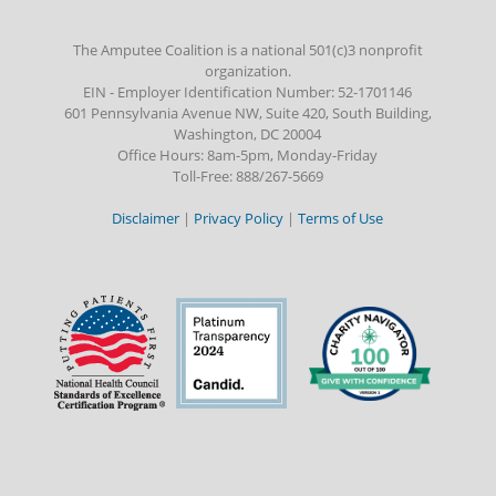
The Amputee Coalition is a national 501(c)3 nonprofit
organization.
EIN - Employer Identification Number: 52-1701146
601 Pennsylvania Avenue NW, Suite 420, South Building,
Washington, DC 20004
Office Hours: 8am-5pm, Monday-Friday
Toll-Free: 888/267-5669
Disclaimer
|
Privacy Policy
|
Terms of Use