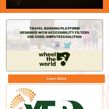
Learn More