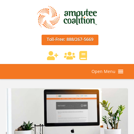
Toll-Free: 888/267-5669
Open Menu