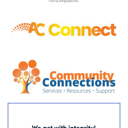
con la amputación.