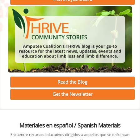
Read the Blog
Get the Newsletter
Materiales en español / Spanish Materials
Encuentre recursos educativos dirigidos a aquellos que se enfrentan