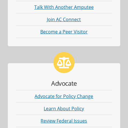
Talk With Another Amputee
Join AC Connect
Become a Peer Visitor
Advocate
Advocate for Policy Change
Learn About Policy
Review Federal Issues