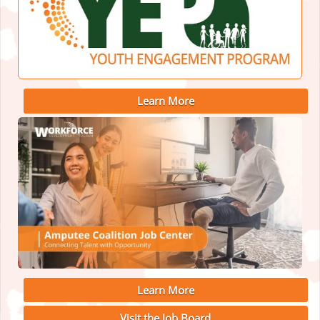
Learn More
Learn More
Visit the Job Board