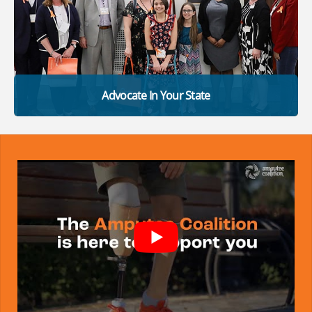
Advocate In Your State