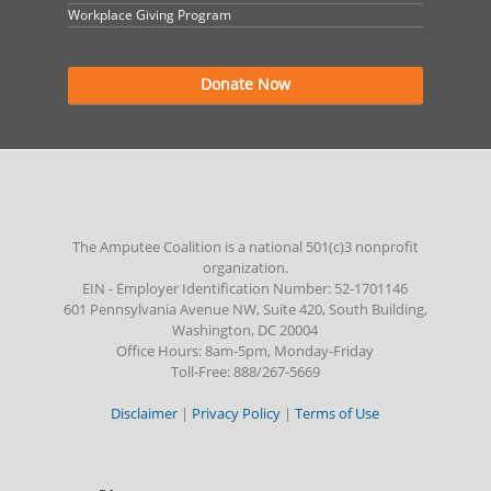
Workplace Giving Program
Donate Now
The Amputee Coalition is a national 501(c)3 nonprofit
organization.
EIN - Employer Identification Number: 52-1701146
601 Pennsylvania Avenue NW, Suite 420, South Building,
Washington, DC 20004
Office Hours: 8am-5pm, Monday-Friday
Toll-Free: 888/267-5669
Disclaimer
|
Privacy Policy
|
Terms of Use