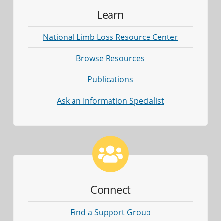
Learn
National Limb Loss Resource Center
Browse Resources
Publications
Ask an Information Specialist
Connect
Find a Support Group