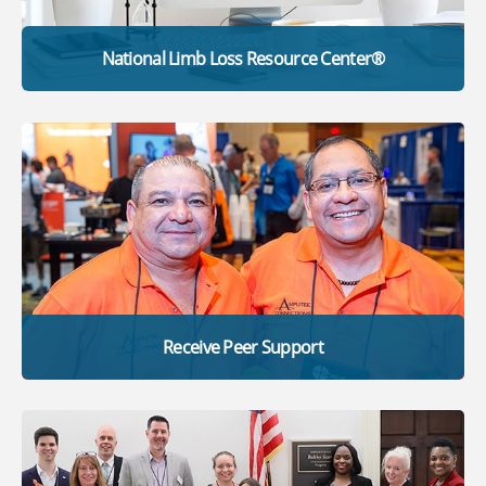
National Limb Loss Resource Center®
Receive Peer Support