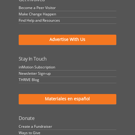
Become a Peer Visitor
Make Change Happen
Find Help and Resources
Advertise With Us
Stay In Touch
inMotion Subscription
Newsletter Sign-up
THRIVE Blog
Materiales en español
Donate
Create a Fundraiser
Ways to Give