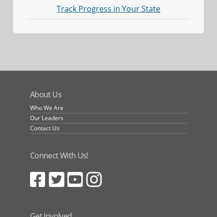
Track Progress in Your State
About Us
Who We Are
Our Leaders
Contact Us
Connect With Us!
Get Involved