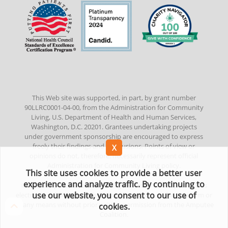
This Web site was supported, in part, by grant number
90LLRC0001-04-00, from the Administration for Community
Living, U.S. Department of Health and Human Services,
Washington, D.C. 20201. Grantees undertaking projects
under government sponsorship are encouraged to express
freely their findings and conclusions. Points of view or
opinions do not, therefore, necessarily represent official
Administration for Community Living policy.
This site uses cookies to provide a better user
experience and analyze traffic. By continuing to
©
2022
Amputee Coalition. All Rights Reserved. No part of this
use our website, you consent to our use of
electronic publication/website may be reproduced in any form or
by any means without prior written permission from the Amputee
cookies.
Coalition.