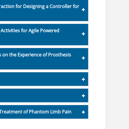
ction for Designing a Controller for
ctivities for Agile Powered
s on the Experience of Prosthesis
 Treatment of Phantom Limb Pain