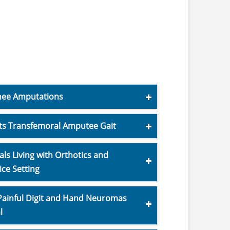
Knee Amputations
s Transfemoral Amputee Gait
ls Living with Orthotics and
ice Setting
 Painful Digit and Hand Neuromas
l