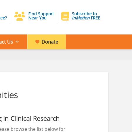
Find Support
Subscribe to
ee?
Near You
inMotion
FREE
act Us
Donate
ities
 in Clinical Research
please browse the list below for