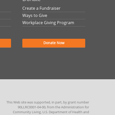
Create a Fundraiser
Ways to Give
Workplace Giving Program
Donate Now
This Web site was supported, in part, by grant number
90LLRC0001-04-00, from the Administration for
Community Living, U.S. Department of Health and