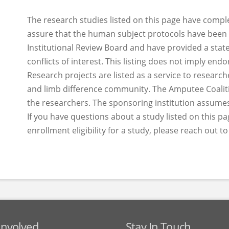
The research studies listed on this page have compl
assure that the human subject protocols have been
Institutional Review Board and have provided a sta
conflicts of interest. This listing does not imply en
Research projects are listed as a service to researc
and limb difference community. The Amputee Coalitio
the researchers. The sponsoring institution assumes
If you have questions about a study listed on this pa
enrollment eligibility for a study, please reach out t
Involved
Stay In Touch