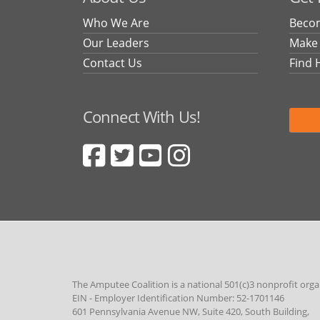
Who We Are
Becom
Our Leaders
Make
Contact Us
Find 
Connect With Us!
The Amputee Coalition is a national 501(c)3 nonprofit orga
EIN - Employer Identification Number: 52-1701146
601 Pennsylvania Avenue NW, Suite 420, South Building,