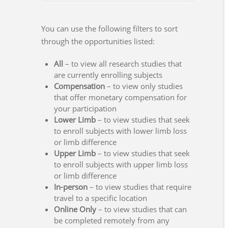
You can use the following filters to sort
through the opportunities listed:
All
– to view all research studies that
are currently enrolling subjects
Compensation
– to view only studies
that offer monetary compensation for
your participation
Lower Limb
– to view studies that seek
to enroll subjects with lower limb loss
or limb difference
Upper Limb
– to view studies that seek
to enroll subjects with upper limb loss
or limb difference
In-person
– to view studies that require
travel to a specific location
Online Only
– to view studies that can
be completed remotely from any