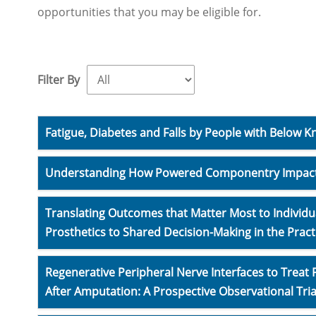
opportunities that you may be eligible for.
Filter By
Fatigue, Diabetes and Falls by People with Below 
Understanding How Powered Componentry Impact
Translating Outcomes that Matter Most to Individua
Prosthetics to Shared Decision-Making in the Pract
Regenerative Peripheral Nerve Interfaces to Treat
After Amputation: A Prospective Observational Tria