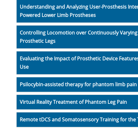
Understanding and Analyzing User-Prosthesis Intera
Powered Lower Limb Prostheses
Controlling Locomotion over Continuously Varying A
Prosthetic Legs
Evaluating the Impact of Prosthetic Device Feature
Use
Psilocybin-assisted therapy for phantom limb pain
Virtual Reality Treatment of Phantom Leg Pain
Remote tDCS and Somatosensory Training for the