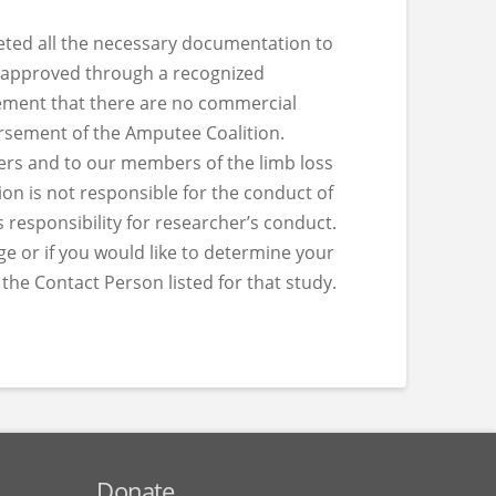
eted all the necessary documentation to
 approved through a recognized
tement that there are no commercial
dorsement of the Amputee Coalition.
hers and to our members of the limb loss
n is not responsible for the conduct of
 responsibility for researcher’s conduct.
ge or if you would like to determine your
o the Contact Person listed for that study.
Donate