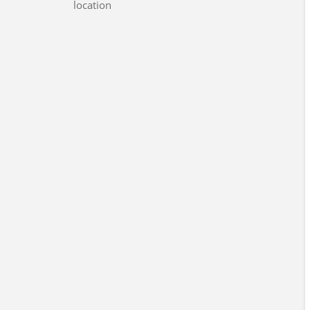
location