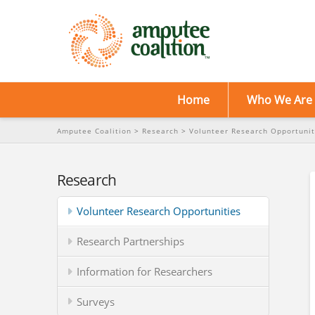
Home
Who We Are
Amputee Coalition
>
Research
>
Volunteer Research Opportunit
Research
Volunteer Research Opportunities
Research Partnerships
Information for Researchers
Surveys