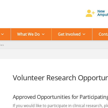
New
Amput
What We Do
Get Involved
Cont
ies
Volunteer Research Opportun
Approved Opportunities for Participating
If you would like to participate in clinical research, 