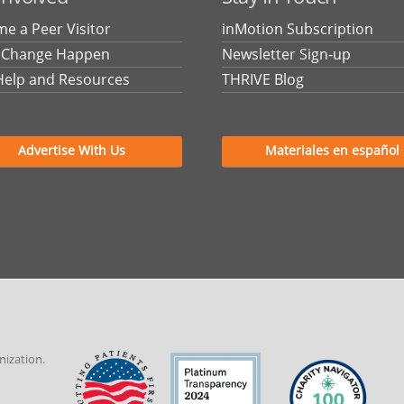
e a Peer Visitor
inMotion Subscription
 Change Happen
Newsletter Sign-up
Help and Resources
THRIVE Blog
Advertise With Us
Materiales en español
nization.