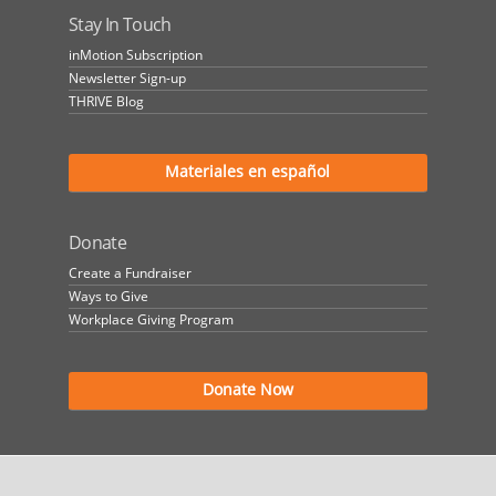
Stay In Touch
inMotion Subscription
Newsletter Sign-up
THRIVE Blog
Materiales en español
Donate
Create a Fundraiser
Ways to Give
Workplace Giving Program
Donate Now