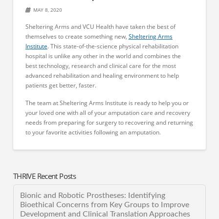
MAY 8, 2020
Sheltering Arms and VCU Health have taken the best of
themselves to create something new,
Sheltering Arms
Institute
. This state-of-the-science physical rehabilitation
hospital is unlike any other in the world and combines the
best technology, research and clinical care for the most
advanced rehabilitation and healing environment to help
patients get better, faster.
The team at Sheltering Arms Institute is ready to help you or
your loved one with all of your amputation care and recovery
needs from preparing for surgery to recovering and returning
to your favorite activities following an amputation.
THRIVE Recent Posts
Bionic and Robotic Prostheses: Identifying
Bioethical Concerns from Key Groups to Improve
Development and Clinical Translation Approaches