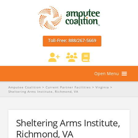
Toll-Free: 888/267-5669
Open Menu
Amputee Coalition
>
Current Partner Facilities
>
Virginia
>
Sheltering Arms Institute, Richmond, VA
Sheltering Arms Institute,
Richmond, VA