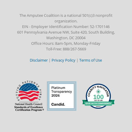
The Amputee Coalition is a national 501(c)3 nonprofit
organization.
EIN - Employer Identification Number: 52-1701146
601 Pennsylvania Avenue NW, Suite 420, South Building,
Washington, DC 20004
Office Hours: 8am-5pm, Monday-Friday
Toll-Free: 888/267-5669
Disclaimer
|
Privacy Policy
|
Terms of Use