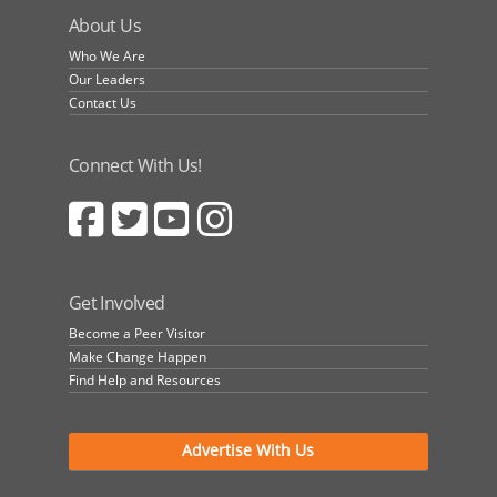
About Us
Who We Are
Our Leaders
Contact Us
Connect With Us!
Get Involved
Become a Peer Visitor
Make Change Happen
Find Help and Resources
Advertise With Us