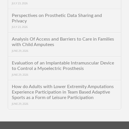
JULY 23, 2026
Perspectives on Prosthetic Data Sharing and
Privacy
JULY 23, 2026
Analysis Of Access and Barriers to Care in Families
with Child Amputees
JUNE 29, 2026
Evaluation of an Implantable Intramuscular Device
to Control a Myoelectric Prosthesis
JUNE 29, 2026
How do Adults with Lower Extremity Amputations
Experience Participation in Team Based Adaptive
Sports as a Form of Leisure Participation
JUNE 29, 2026