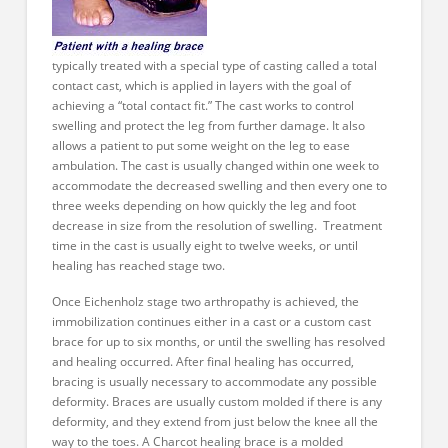
typically treated with a special type of casting called a total
contact cast, which is applied in layers with the goal of
achieving a “total contact fit.” The cast works to control
swelling and protect the leg from further damage. It also
allows a patient to put some weight on the leg to ease
ambulation. The cast is usually changed within one week to
accommodate the decreased swelling and then every one to
three weeks depending on how quickly the leg and foot
decrease in size from the resolution of swelling. Treatment
time in the cast is usually eight to twelve weeks, or until
healing has reached stage two.
Once Eichenholz stage two arthropathy is achieved, the
immobilization continues either in a cast or a custom cast
brace for up to six months, or until the swelling has resolved
and healing occurred. After final healing has occurred,
bracing is usually necessary to accommodate any possible
deformity. Braces are usually custom molded if there is any
deformity, and they extend from just below the knee all the
way to the toes. A Charcot healing brace is a molded