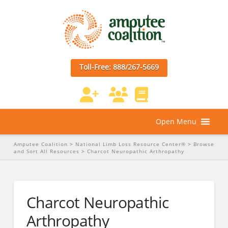
Toll-Free: 888/267-5669
Open Menu
Amputee Coalition
>
National Limb Loss Resource Center®
>
Browse
and Sort All Resources
>
Charcot Neuropathic Arthropathy
Charcot Neuropathic
Arthropathy