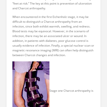
“feet at risk.” The key at this point is prevention of ulceration
and Charcot arthropathy.
When encountered in the first Eichenholz stage, it may be
difficult to distinguish a Charcot arthropathy from an
infection, since both exhibit warmth, swelling, and redness.
Blood tests may be equivocal. However, in the scenario of
infection, there may be an associated ulcer or wound. In
addition, in patients with diabetes, poor glucose control is
usually evidence of infection. Finally, a special nuclear scan or
magnetic resonance imaging (MRI) can often help distinguish
between Charcot changes and infection.
Stage one Charcot arthropathy is