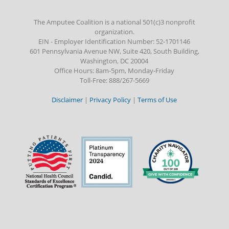
The Amputee Coalition is a national 501(c)3 nonprofit
organization.
EIN - Employer Identification Number: 52-1701146
601 Pennsylvania Avenue NW, Suite 420, South Building,
Washington, DC 20004
Office Hours: 8am-5pm, Monday-Friday
Toll-Free: 888/267-5669
Disclaimer
|
Privacy Policy
|
Terms of Use