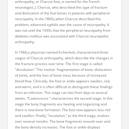
arthropathy, or Charcot foot, is named for the French
neurologist, J. Charcot, who described this type of fracture
and dislocation of the foot bones in patients with peripheral
neuropathy. In the 1860s,when Charcot described this
problem, advanced syphilis was the cause of neuropathy. It
was not until the 1930s that the peripheral neuropathy from
diabetes mellitus was associated with Charcot neuropathic
arthropathy.
In 1966,a physician named Eichenholz characterized three
stages of Charcot arthropathy, which describe the changes in
the fracture process over time. The first stage is called
“dissolution.” This involve fragmentation of bone, dislocation
of joints, and the loss of bone mass because of increased
blood flow. Clinically, the foot or ankle appears swollen, red,
and warm, and it is often difficult to distinguish these findings
from an infection. This stage can last from days to several
weeks. “Coalescence ” characterizes the second stage. In this
stage the bony fragments are healing and organizing and
there is new bone formation. The foot now appears less red
and swollen. Finally, “resolution,” as the third stage, evolves
over several months. The bone fragments smooth over and
the bony density increases. The foot or ankle displays