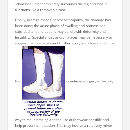
“clamshell ” that completely surrounds the leg and foot. It
functions like a removable cast.
Finally, in stage three Charcot arthropathy, the damage has
been done; the acute phase of swelling and redness has
subsided, and the patient may be left with deformity and
instability. Special shoes and/or braces may be necessary to
support the foot to prevent further injury and ulceration of the
foot.
Sometimes surgery is the only
way to make bracing and the use of footwear possible and
help prevent amputation. This may involve a relatively minor