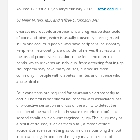
Volume 12
·
Issue 1
·
January/February 2002 |
Download PDF
by Mihir M. Jani, MD, and Jeffrey E. Johnson, MD
Charcot neuropathic arthropathy is a progressive destruction
of bone and joints, which is usually caused by unrecognized
injury and occurs in people who have peripheral neuropathy.
Peripheral neuropathy is a disorder of nerves that results in
the loss of protective sensation in the feet, and often the
hands, which prevents an individual from detecting foot injury.
Neuropathy may have many causes, but occurs most
commonly in people with diabetes mellitus and in those who
abuse alcohol.
Four conditions are required for neuropathic arthropathy to
occur. The first is peripheral neuropathy with associated loss
of protective sensation and loss of the ability to detect the
position of the hands or feet in space (proprioception). The
second condition is an unrecognized injury. The injury may be
a result of trauma, such as from a fall, a motor vehicle
accident or even something as common as bumping the foot
into a table leg. In addition, the injury may be a result of