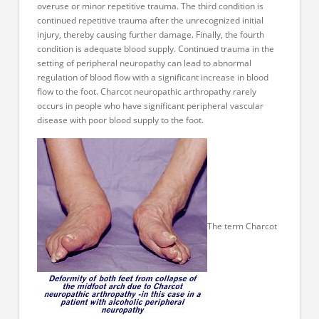
overuse or minor repetitive trauma. The third condition is
continued repetitive trauma after the unrecognized initial
injury, thereby causing further damage. Finally, the fourth
condition is adequate blood supply. Continued trauma in the
setting of peripheral neuropathy can lead to abnormal
regulation of blood flow with a significant increase in blood
flow to the foot. Charcot neuropathic arthropathy rarely
occurs in people who have significant peripheral vascular
disease with poor blood supply to the foot.
The term Charcot