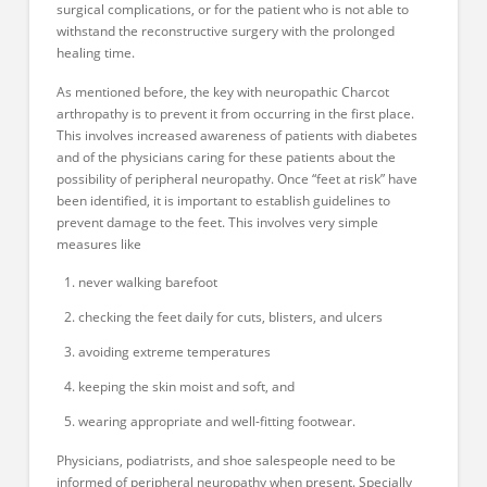
surgical complications, or for the patient who is not able to
withstand the reconstructive surgery with the prolonged
healing time.
As mentioned before, the key with neuropathic Charcot
arthropathy is to prevent it from occurring in the first place.
This involves increased awareness of patients with diabetes
and of the physicians caring for these patients about the
possibility of peripheral neuropathy. Once “feet at risk” have
been identified, it is important to establish guidelines to
prevent damage to the feet. This involves very simple
measures like
never walking barefoot
checking the feet daily for cuts, blisters, and ulcers
avoiding extreme temperatures
keeping the skin moist and soft, and
wearing appropriate and well-fitting footwear.
Physicians, podiatrists, and shoe salespeople need to be
informed of peripheral neuropathy when present. Specially