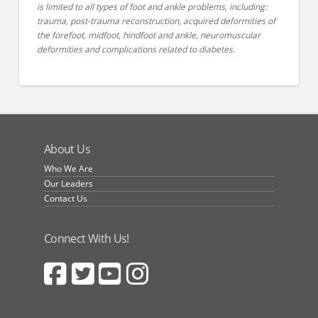
is limited to all types of foot and ankle problems, including:
trauma, post-trauma reconstruction, acquired deformities of
the forefoot, midfoot, hindfoot and ankle, neuromuscular
deformities and complications related to diabetes.
About Us
Who We Are
Our Leaders
Contact Us
Connect With Us!