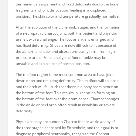
permanent enlargement and fixed deformity due to the bone
fragments and joint dislocation healing in a displaced
position. The skin color and temperature gradually normalize.
After the evolution of the Eichenholz stages and the formation
of a neuropathic Charcot joint, both the patient and physician
are left with a challenge. The foot or ankle is enlarged and
has fixed deformity. Shoes are now difficult to fit because of
the abnormal shape, and ulcerations easily form from high-
pressure areas. Functionally, the foot or ankle may be
unstable and exhibit loss of normal position.
The midfoot region is the most common area to have joint
destruction and resulting deformity. The midfoot will collapse
and the arch will fall such that there is a bony prominence on
the bottom of the foot. This results in ulceration forming on
the bottom of the foot over the prominence. Charcot changes
in the ankle or heel area often result in instability or severe
deformity.
Physicians may encounter a Charcot foot or ankle at any of
the three stages described by Eichenholz, and their goal is to
diagnose peripheral neuropathy, recognize the Charcot