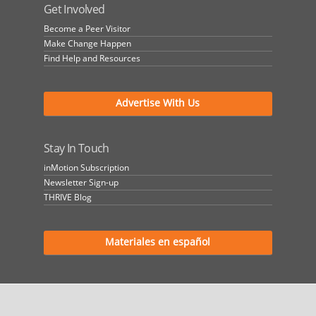
Get Involved
Become a Peer Visitor
Make Change Happen
Find Help and Resources
Advertise With Us
Stay In Touch
inMotion Subscription
Newsletter Sign-up
THRIVE Blog
Materiales en español