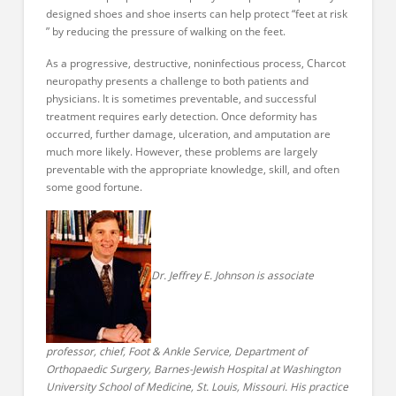
designed shoes and shoe inserts can help protect “feet at risk
” by reducing the pressure of walking on the feet.
As a progressive, destructive, noninfectious process, Charcot
neuropathy presents a challenge to both patients and
physicians. It is sometimes preventable, and successful
treatment requires early detection. Once deformity has
occurred, further damage, ulceration, and amputation are
much more likely. However, these problems are largely
preventable with the appropriate knowledge, skill, and often
some good fortune.
Dr. Jeffrey E. Johnson is associate
professor, chief, Foot & Ankle Service, Department of
Orthopaedic Surgery, Barnes-Jewish Hospital at Washington
University School of Medicine, St. Louis, Missouri. His practice