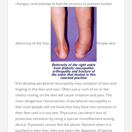
changes, and attempt to halt the process to prevent further
deformity of the foot.
People who
first develop peripheral neuropathy may complain of pain and
tingling in the feet and toes. Often just a rush of air or the
sheets resting on the feet will cause irritation and pain. The
most dangerous characteristic of peripheral neuropathy is
that most people will not know that they have lost sensation in
their feet until it is too late. Physicians can detect loss of
protective sensation by using a special monofilament testing
device. If patients cannot feel the plastic filament when it is
touched to their feet, they are given the diagnosis of having