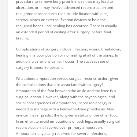
procedure to remove bony prominences that may lead to
ulceration, or it may involve advanced reconstruction and
realignment procedures that include fixation with pins,
screws, plates or external fixation devices to hold the
realigned bones until healing has occurred. There is usually
an extended period of casting after surgery, before final
bracing.
Complications of surgery include infection, wound breakdown,
healing in a poor position or no healing at all of the bones. In
addition, ulcerations can still occur. The success rate of
surgery is about 80 percent.
What about amputation versus surgical reconstruction, given
the complications that are associated with surgery?
Amputation of the foot between the ankle and the knee is a
surgical option. However, along with the psychological and
social consequences of amputation, increased energy is
needed to manage with a below-the-knee prosthesis. Also
one can never predict the long-term status of the other foot.
In an effort to avoid amputations of both legs, usually surgical
reconstruction is favored over primary amputation.
Amputation is typically reserved for severe infections,