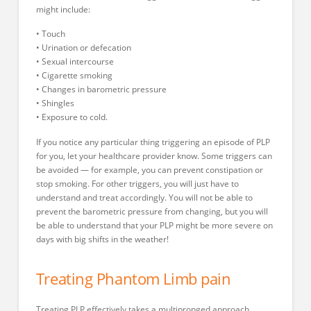
might include:
• Touch
• Urination or defecation
• Sexual intercourse
• Cigarette smoking
• Changes in barometric pressure
• Shingles
• Exposure to cold.
If you notice any particular thing triggering an episode of PLP
for you, let your healthcare provider know. Some triggers can
be avoided — for example, you can prevent constipation or
stop smoking. For other triggers, you will just have to
understand and treat accordingly. You will not be able to
prevent the barometric pressure from changing, but you will
be able to understand that your PLP might be more severe on
days with big shifts in the weather!
Treating Phantom Limb pain
Treating PLP effectively takes a multipronged approach.