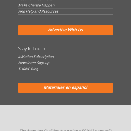
Make Change Happen
Find Help and Resources
Advertise With Us
Stay In Touch
inMotion Subscription
Newsletter Sign-up
THRIVE Blog
Materiales en español
The Amputee Coalition is a national 501(c)3 nonprofit