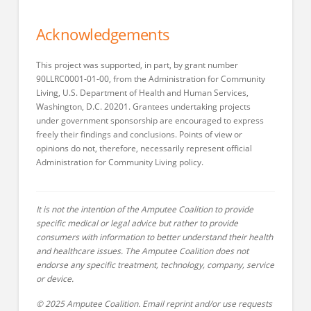
Acknowledgements
This project was supported, in part, by grant number
90LLRC0001-01-00, from the Administration for Community
Living, U.S. Department of Health and Human Services,
Washington, D.C. 20201. Grantees undertaking projects
under government sponsorship are encouraged to express
freely their findings and conclusions. Points of view or
opinions do not, therefore, necessarily represent official
Administration for Community Living policy.
It is not the intention of the Amputee Coalition to provide
specific medical or legal advice but rather to provide
consumers with information to better understand their health
and healthcare issues. The Amputee Coalition does not
endorse any specific treatment, technology, company, service
or device.
© 2025 Amputee Coalition. Email reprint and/or use requests