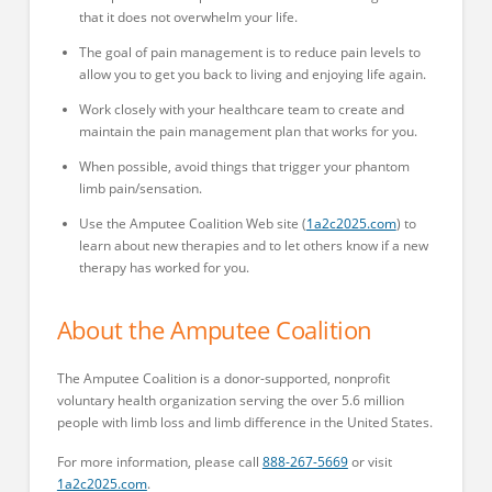
that it does not overwhelm your life.
The goal of pain management is to reduce pain levels to
allow you to get you back to living and enjoying life again.
Work closely with your healthcare team to create and
maintain the pain management plan that works for you.
When possible, avoid things that trigger your phantom
limb pain/sensation.
Use the Amputee Coalition Web site (
1a2c2025.com
) to
learn about new therapies and to let others know if a new
therapy has worked for you.
About the Amputee Coalition
The Amputee Coalition is a donor-supported, nonprofit
voluntary health organization serving the over 5.6 million
people with limb loss and limb difference in the United States.
For more information, please call
888-267-5669
or visit
1a2c2025.com
.