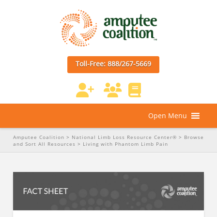
Toll-Free: 888/267-5669
Open Menu
Amputee Coalition
>
National Limb Loss Resource Center®
>
Browse
and Sort All Resources
>
Living with Phantom Limb Pain