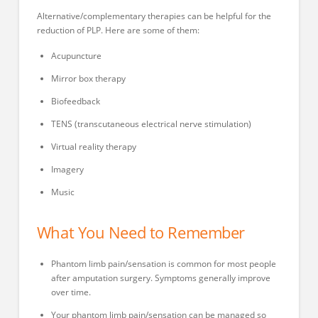
Alternative/complementary therapies can be helpful for the
reduction of PLP. Here are some of them:
Acupuncture
Mirror box therapy
Biofeedback
TENS (transcutaneous electrical nerve stimulation)
Virtual reality therapy
Imagery
Music
What You Need to Remember
Phantom limb pain/sensation is common for most people
after amputation surgery. Symptoms generally improve
over time.
Your phantom limb pain/sensation can be managed so