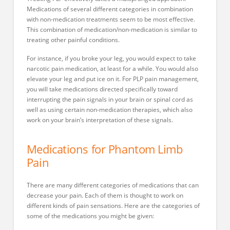
Medications of several different categories in combination
with non-medication treatments seem to be most effective.
This combination of medication/non-medication is similar to
treating other painful conditions.
For instance, if you broke your leg, you would expect to take
narcotic pain medication, at least for a while. You would also
elevate your leg and put ice on it. For PLP pain management,
you will take medications directed specifically toward
interrupting the pain signals in your brain or spinal cord as
well as using certain non-medication therapies, which also
work on your brain’s interpretation of these signals.
Medications for Phantom Limb
Pain
There are many different categories of medications that can
decrease your pain. Each of them is thought to work on
different kinds of pain sensations. Here are the categories of
some of the medications you might be given: