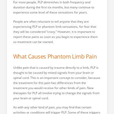
For most people, PLP diminishes in both frequency and
duration during the first six months, but many continue to
experience some level of these sensations for years.
People are often reluctant to tell anyone that they are
experiencing PLP or phantom limb sensations, for fear that
they will be considered “crazy.” However, it is important to
report these pains as soon as you begin to experience them
so treatment can be started.
What Causes Phantom Limb Pain
Unlike pain that is caused by trauma directly to a limb, PLP is
thought to be caused by mixed signals from your brain or
spinal cord. This is an important concept to consider, because
the treatment for this pain has differences from the
treatment you would receive for other kinds of pain. New
therapies for PLP all involve trying to change the signals from
your brain or spinal cord.
As with any other kind of pain, you may find that certain
activities or conditions will trigger PLP. Some of these triggers