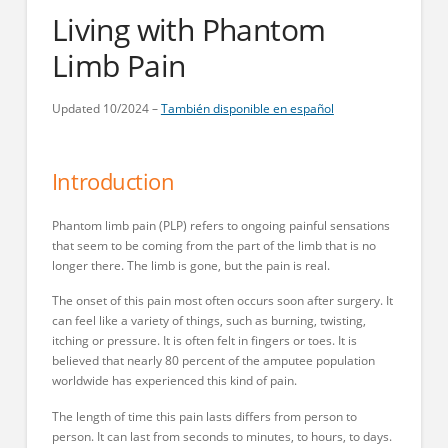
Living with Phantom
Limb Pain
Updated 10/2024 –
También disponible en español
Introduction
Phantom limb pain (PLP) refers to ongoing painful sensations
that seem to be coming from the part of the limb that is no
longer there. The limb is gone, but the pain is real.
The onset of this pain most often occurs soon after surgery. It
can feel like a variety of things, such as burning, twisting,
itching or pressure. It is often felt in fingers or toes. It is
believed that nearly 80 percent of the amputee population
worldwide has experienced this kind of pain.
The length of time this pain lasts differs from person to
person. It can last from seconds to minutes, to hours, to days.