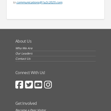
to
communications@1a2c2025.com
.
About Us
Who We Are
Our Leaders
Contact Us
Connect With Us!
Get Involved
Become a Peer Visitor