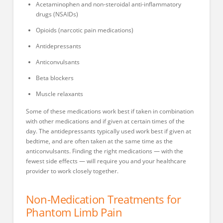
Acetaminophen and non-steroidal anti-inflammatory
drugs (NSAIDs)
Opioids (narcotic pain medications)
Antidepressants
Anticonvulsants
Beta blockers
Muscle relaxants
Some of these medications work best if taken in combination
with other medications and if given at certain times of the
day. The antidepressants typically used work best if given at
bedtime, and are often taken at the same time as the
anticonvulsants. Finding the right medications — with the
fewest side effects — will require you and your healthcare
provider to work closely together.
Non-Medication Treatments for
Phantom Limb Pain