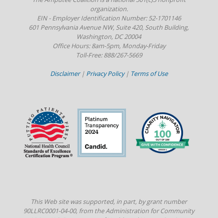
organization.
EIN - Employer Identification Number: 52-1701146
601 Pennsylvania Avenue NW, Suite 420, South Building,
Washington, DC 20004
Office Hours: 8am-5pm, Monday-Friday
Toll-Free: 888/267-5669
Disclaimer
|
Privacy Policy
|
Terms of Use
This Web site was supported, in part, by grant number
90LLRC0001-04-00, from the Administration for Community