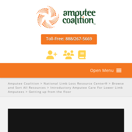
Toll-Free: 888/267-5669
Open Menu
Amputee Coalition
>
National Limb Loss Resource Center®
>
Browse
and Sort All Resources
>
Introductory Amputee Care For Lower Limb
Amputees
>
Getting up from the floor
Getting up from the floor
from
Amputee Coalition
on
Vimeo
.