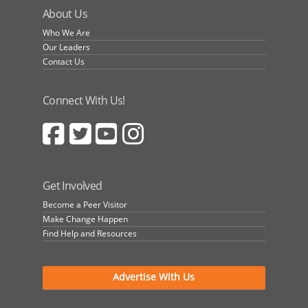
About Us
Who We Are
Our Leaders
Contact Us
Connect With Us!
Get Involved
Become a Peer Visitor
Make Change Happen
Find Help and Resources
Advertise With Us