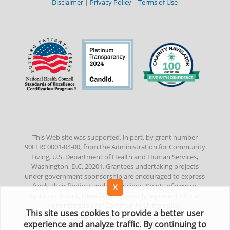
Disclaimer
|
Privacy Policy
|
Terms of Use
This Web site was supported, in part, by grant number
90LLRC0001-04-00, from the Administration for Community
Living, U.S. Department of Health and Human Services,
Washington, D.C. 20201. Grantees undertaking projects
under government sponsorship are encouraged to express
freely their findings and conclusions. Points of view or
opinions do not, therefore, necessarily represent official
Administration for Community Living policy.
This site uses cookies to provide a better user
experience and analyze traffic. By continuing to
©
2022
Amputee Coalition. All Rights Reserved. No part of this