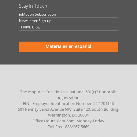
Stay In Touch
inMotion Subscription
Newsletter Sign-up
THRIVE Blog
Materiales en español
The Amputee Coalition is a national 501(c)3 nonprofit
organization.
EIN - Employer Identification Number: 52-1701146
601 Pennsylvania Avenue NW, Suite 420, South Building,
Washington, DC 20004
Office Hours: 8am-5pm, Monday-Friday
Toll-Free: 888/267-5669