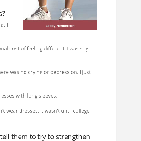
s?
at I
al cost of feeling different. I was shy
re was no crying or depression. I just
resses with long sleeves.
’t wear dresses. It wasn’t until college
ell them to try to strengthen