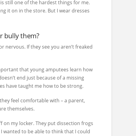
s still one of the hardest things for me.
ng it on in the store. But I wear dresses
r bully them?
 nervous. If they see you aren’t freaked
’s important that young amputees learn how
 doesn’t end just because of a missing
acles have taught me how to be strong.
 they feel comfortable with – a parent,
cure themselves.
ff on my locker. They put dissection frogs
I wanted to be able to think that I could