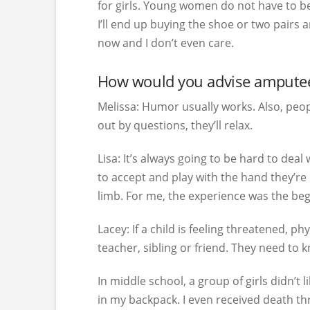
for girls. Young women do not have to be 
I’ll end up buying the shoe or two pairs 
now and I don’t even care.
How would you advise amputee 
Melissa:
Humor usually works. Also, peopl
out by questions, they’ll relax.
Lisa:
It’s always going to be hard to deal 
to accept and play with the hand they’re 
limb. For me, the experience was the begi
Lacey:
If a child is feeling threatened, ph
teacher, sibling or friend. They need to 
In middle school, a group of girls didn’t
in my backpack. I even received death thr