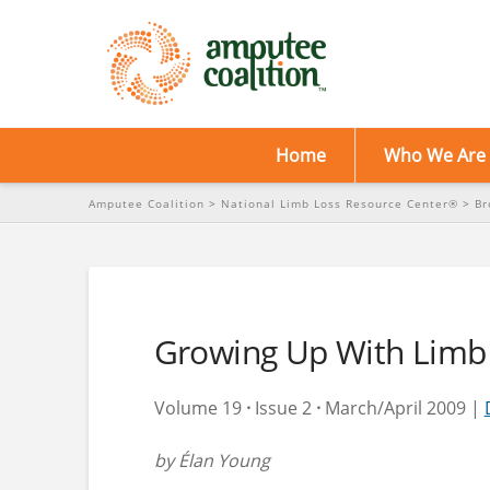
Home
Who We Are
Amputee Coalition
>
National Limb Loss Resource Center®
>
Br
Growing Up With Limb
Volume 19
·
Issue 2
·
March/April 2009 |
by Élan Young