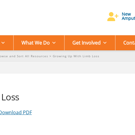
New
Amput
What We Do
Get Involved
Cont
owse and Sort All Resources
>
Growing Up With Limb Loss
 Loss
Download PDF