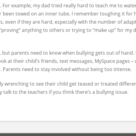
. For example, my dad tried really hard to teach me to water
her been towed on an inner tube. I remember toughing it for h
s, even if they are hard, especially with the number of adapt
“proving” anything to others or trying to “make up” for my di
but parents need to know when bullying gets out of hand. If 
ook at their child’s friends, text messages, MySpace pages – 
. Parents need to stay involved without being too intense.
y wrenching to see their child get teased or treated different
y talk to the teachers if you think there’s a bullying issue.