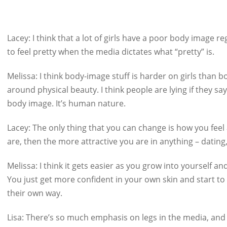
Lacey:
I think that a lot of girls have a poor body image re
to feel pretty when the media dictates what “pretty” is.
Melissa:
I think body-image stuff is harder on girls than 
around physical beauty. I think people are lying if they say
body image. It’s human nature.
Lacey:
The only thing that you can change is how you feel
are, then the more attractive you are in anything – dating,
Melissa:
I think it gets easier as you grow into yourself 
You just get more confident in your own skin and start to
their own way.
Lisa:
There’s so much emphasis on legs in the media, and