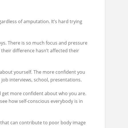
gardless of amputation. It’s hard trying
boys. There is so much focus and pressure
 their difference hasn’t affected their
 about yourself. The more confident you
 job interviews, school, presentations.
and get more confident about who you are.
 see how self-conscious everybody is in
 that can contribute to poor body image