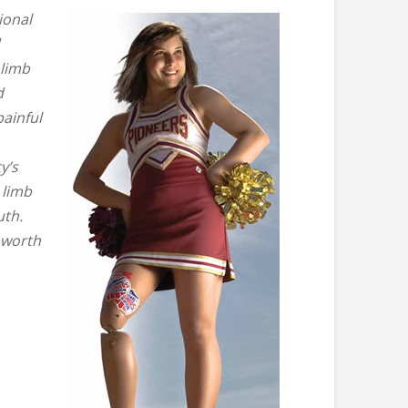
ional
 limb
d
ainful
y’s
 limb
uth.
 worth