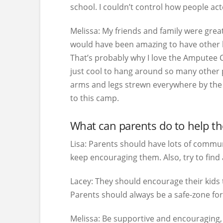
school. I couldn’t control how people ac
Melissa:
My friends and family were great,
would have been amazing to have other k
That’s probably why I love the Amputee C
just cool to hang around so many other p
arms and legs strewn everywhere by the p
to this camp.
What can parents do to help the
Lisa:
Parents should have lots of communi
keep encouraging them. Also, try to find
Lacey:
They should encourage their kids t
Parents should always be a safe-zone for 
Melissa:
Be supportive and encouraging, b