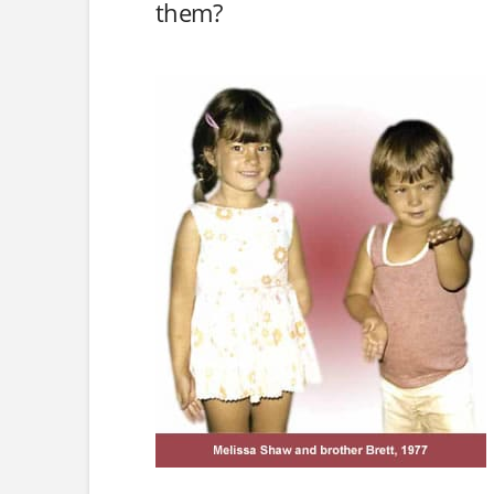
them?