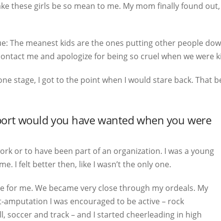
make these girls be so mean to me. My mom finally found out,
true: The meanest kids are the ones putting other people dow
 contact me and apologize for being so cruel when we were k
one stage, I got to the point when I would stare back. That 
pport would you have wanted when you were
rk or to have been part of an organization. I was a young
. I felt better then, like I wasn’t the only one.
e for me. We became very close through my ordeals. My
st-amputation I was encouraged to be active – rock
l, soccer and track – and I started cheerleading in high