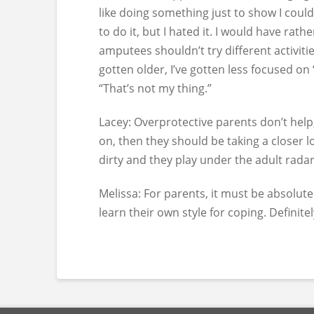
like doing something just to show I could
to do it, but I hated it. I would have rat
amputees shouldn’t try different activitie
gotten older, I’ve gotten less focused on 
“That’s not my thing.”
Lacey:
Overprotective parents don’t help, 
on, then they should be taking a closer l
dirty and they play under the adult radar
Melissa:
For parents, it must be absolutel
learn their own style for coping. Definitel