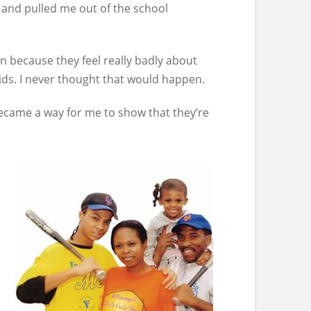
 and pulled me out of the school
n because they feel really badly about
ids. I never thought that would happen.
became a way for me to show that they’re