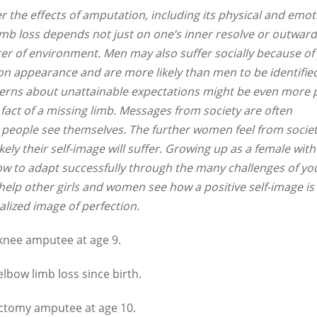
 the effects of amputation, including its physical and emot
 limb loss depends not just on one’s inner resolve or outward
ter of environment. Men may also suffer socially because of
n appearance and are more likely than men to be identifie
ncerns about unattainable expectations might be even more p
 fact of a missing limb. Messages from society are often
 people see themselves. The further women feel from societ
kely their self-image will suffer. Growing up as a female with
ow to adapt successfully through the many challenges of yo
lp other girls and women see how a positive self-image is
lized image of perfection.
knee amputee at age 9.
elbow limb loss since birth.
ctomy amputee at age 10.