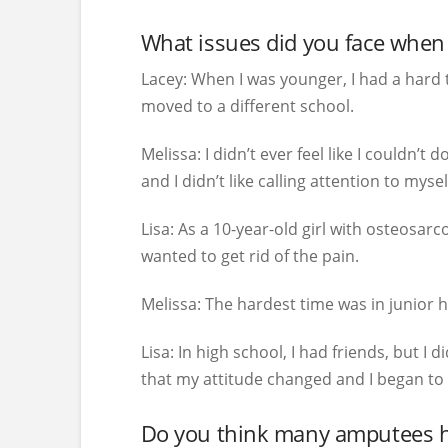
What issues did you face when 
Lacey:
When I was younger, I had a hard t
moved to a different school.
Melissa:
I didn’t ever feel like I couldn’
and I didn’t like calling attention to mysel
Lisa:
As a 10-year-old girl with osteosarc
wanted to get rid of the pain.
Melissa:
The hardest time was in junior hi
Lisa:
In high school, I had friends, but I d
that my attitude changed and I began to
Do you think many amputees hav