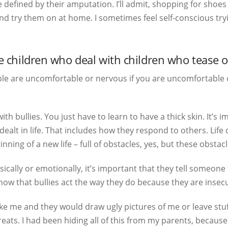
defined by their amputation. I’ll admit, shopping for shoes i
and try them on at home. I sometimes feel self-conscious tryi
children who deal with children who tease o
e are uncomfortable or nervous if you are uncomfortable or
with bullies. You just have to learn to have a thick skin. It
dealt in life. That includes how they respond to others. Life
nning of a new life – full of obstacles, yes, but these obst
ysically or emotionally, it’s important that they tell someone
know that bullies act the way they do because they are inse
 like me and they would draw ugly pictures of me or leave stu
eats. I had been hiding all of this from my parents, because 