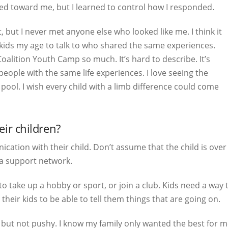
ted toward me, but I learned to control how I responded.
 but I never met anyone else who looked like me. I think it
ids my age to talk to who shared the same experiences.
oalition Youth Camp so much. It’s hard to describe. It’s
eople with the same life experiences. I love seeing the
ool. I wish every child with a limb difference could come
ir children?
cation with their child. Don’t assume that the child is ov
 a support network.
o take up a hobby or sport, or join a club. Kids need a way 
their kids to be able to tell them things that are going on.
ut not pushy. I know my family only wanted the best for me,