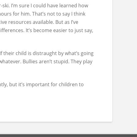
-ski. I’m sure I could have learned how
ours for him. That’s not to say I think
ive resources available. But as I’ve
fferences. It’s become easier to just say,
their child is distraught by what’s going
whatever. Bullies aren’t stupid. They play
ly, but it’s important for children to