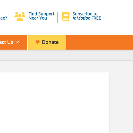
Find Support
Subscribe to
ee?
Near You
inMotion
FREE
act Us
Donate