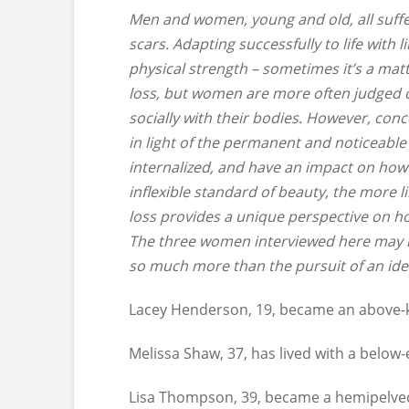
Men and women, young and old, all suffer
scars. Adapting successfully to life with
physical strength – sometimes it’s a mat
loss, but women are more often judged o
socially with their bodies. However, co
in light of the permanent and noticeable
internalized, and have an impact on how
inflexible standard of beauty, the more li
loss provides a unique perspective on h
The three women interviewed here may he
so much more than the pursuit of an idea
Lacey Henderson, 19, became an above-
Melissa Shaw, 37, has lived with a below-
Lisa Thompson, 39, became a hemipelve