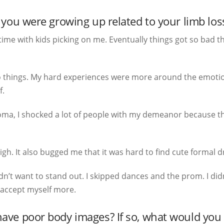
you were growing up related to your limb los
ime with kids picking on me. Eventually things got so bad th
t do things. My hard experiences were more around the emotion
f.
oma, I shocked a lot of people with my demeanor because the
gh. It also bugged me that it was hard to find cute formal d
idn’t want to stand out. I skipped dances and the prom. I didn
 accept myself more.
e poor body images? If so, what would you t