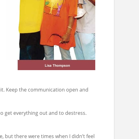
er it. Keep the communication open and
to get everything out and to destress.
 but there were times when I didn’t feel