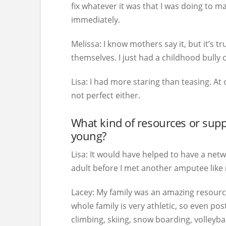
fix whatever it was that I was doing to 
immediately.
Melissa:
I know mothers say it, but it’s 
themselves. I just had a childhood bully
Lisa:
I had more staring than teasing. At 
not perfect either.
What kind of resources or su
young?
Lisa:
It would have helped to have a netwo
adult before I met another amputee like me
Lacey:
My family was an amazing resourc
whole family is very athletic, so even po
climbing, skiing, snow boarding, volleybal