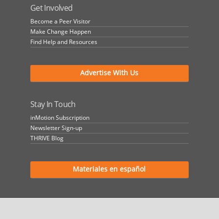
Get Involved
Become a Peer Visitor
Make Change Happen
Find Help and Resources
Advertise With Us
Stay In Touch
inMotion Subscription
Newsletter Sign-up
THRIVE Blog
Materiales en español