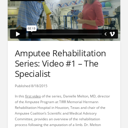
Amputee Rehabilitation
Series: Video #1 – The
Specialist
Published 8/18/2015
In this
first video
of the series, Danielle Melton, MD, director
of the Amputee Program at TIRR Memorial Hermann
Rehabilitation Hospital in Houston, Texas and chair of the
Amputee Coalition’s Scientific and Medical Advisory
Committee, provides an overview of the rehabilitation
process following the amputation of a limb. Dr. Melton