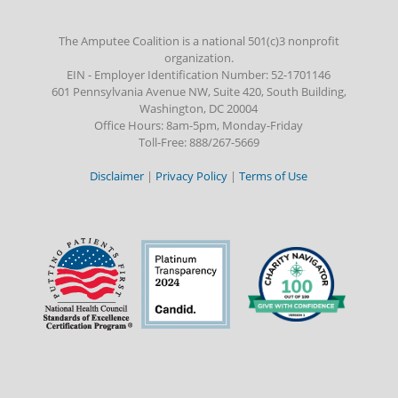
The Amputee Coalition is a national 501(c)3 nonprofit
organization.
EIN - Employer Identification Number: 52-1701146
601 Pennsylvania Avenue NW, Suite 420, South Building,
Washington, DC 20004
Office Hours: 8am-5pm, Monday-Friday
Toll-Free: 888/267-5669
Disclaimer
|
Privacy Policy
|
Terms of Use