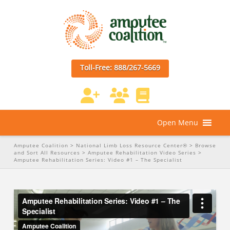
Toll-Free: 888/267-5669
Open Menu
Amputee Coalition
>
National Limb Loss Resource Center®
>
Browse
and Sort All Resources
>
Amputee Rehabilitation Video Series
>
Amputee Rehabilitation Series: Video #1 – The Specialist
Amputee Rehabilitation Series: Video #1 – The Specialist
from
Amputee Coalition
on
Vimeo
.