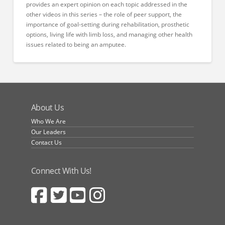
provides an expert opinion on each topic addressed in the
other videos in this series – the role of peer support, the
importance of goal-setting during rehabilitation, prosthetic
options, living life with limb loss, and managing other health
issues related to being an amputee.
About Us
Who We Are
Our Leaders
Contact Us
Connect With Us!