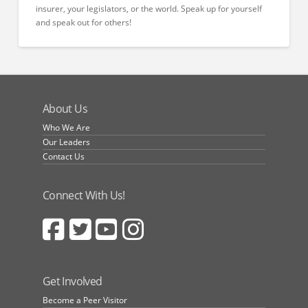
insurer, your legislators, or the world. Speak up for yourself
and speak out for others!
About Us
Who We Are
Our Leaders
Contact Us
Connect With Us!
Get Involved
Become a Peer Visitor