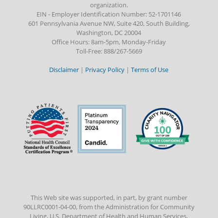
organization.
EIN - Employer Identification Number: 52-1701146
601 Pennsylvania Avenue NW, Suite 420, South Building,
Washington, DC 20004
Office Hours: 8am-5pm, Monday-Friday
Toll-Free: 888/267-5669
Disclaimer
|
Privacy Policy
|
Terms of Use
This Web site was supported, in part, by grant number
90LLRC0001-04-00, from the Administration for Community
Living, U.S. Department of Health and Human Services,