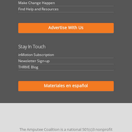
Make Change Happen
Find Help and Resources
Advertise With Us
Stay In Touch
inMotion Subscription
Newsletter Sign-up
THRIVE Blog
Materiales en español
The Amputee Coalition is a national 501(c)3 nonprofit