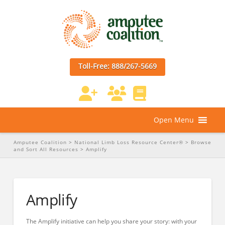
Toll-Free: 888/267-5669
Open Menu
Amputee Coalition
>
National Limb Loss Resource Center®
>
Browse
and Sort All Resources
>
Amplify
Amplify
The Amplify initiative can help you share your story: with your