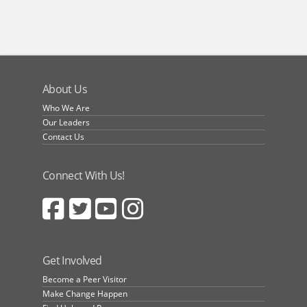
About Us
Who We Are
Our Leaders
Contact Us
Connect With Us!
Get Involved
Become a Peer Visitor
Make Change Happen