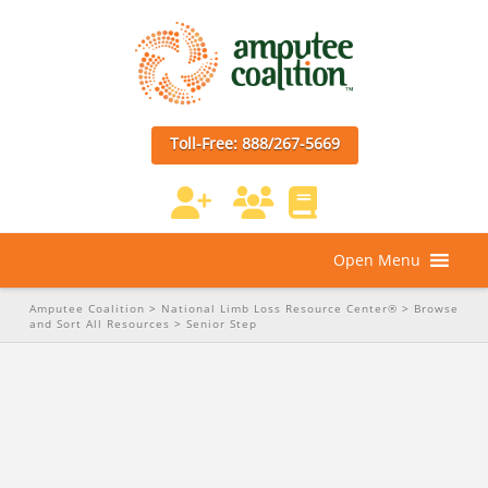
Toll-Free: 888/267-5669
Open Menu
Amputee Coalition
>
National Limb Loss Resource Center®
>
Browse
and Sort All Resources
>
Senior Step
Keep Moving: Exercises for
People With Lower-Extremity