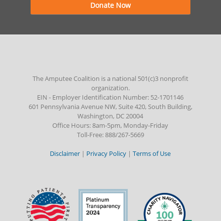
Donate Now
The Amputee Coalition is a national 501(c)3 nonprofit
organization.
EIN - Employer Identification Number: 52-1701146
601 Pennsylvania Avenue NW, Suite 420, South Building,
Washington, DC 20004
Office Hours: 8am-5pm, Monday-Friday
Toll-Free: 888/267-5669
Disclaimer
|
Privacy Policy
|
Terms of Use