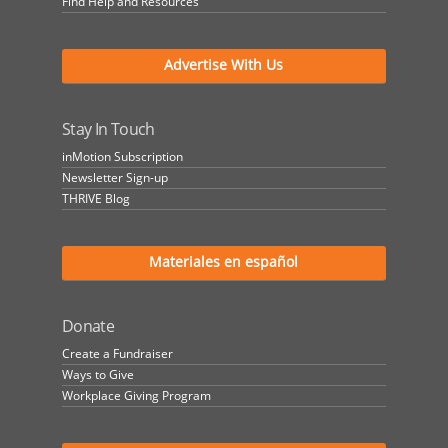
Find Help and Resources
Advertise With Us
Stay In Touch
inMotion Subscription
Newsletter Sign-up
THRIVE Blog
Materiales en español
Donate
Create a Fundraiser
Ways to Give
Workplace Giving Program