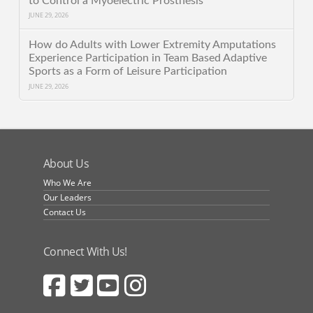
to Control a Myoelectric Prosthesis
JUNE 29, 2026
How do Adults with Lower Extremity Amputations
Experience Participation in Team Based Adaptive
Sports as a Form of Leisure Participation
JUNE 29, 2026
About Us
Who We Are
Our Leaders
Contact Us
Connect With Us!