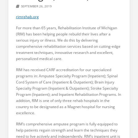
SEPTEMBER 26, 2019
rimrehab.org
For more than 65 years, Rehabilitation Institute of Michigan
(RIM) has been helping people rebuild their lives after a
serious injury or illness. We do this by delivering
comprehensive rehabilitation services based on cutting-edge
treatment techniques, innovative research and excellent,
personalized medical care.
RIM has received CARF accreditation for our specialized
programs in: Amputee Specialty Program (Inpatient); Spinal
Cord System of Care (Inpatient & Outpatient); Brain Injury
Specialty Program (Inpatient & Outpatient); Stroke Specialty
Program (Inpatient); and Inpatient Rehabilitation Programs. In
addition, RIM is one of only three rehab hospitals in the
country to be designated as a Magnet hospital for nursing
excellence.
RIM’s comprehensive amputee program is fully equipped to
help patients regain strength and learn the techniques they
need to live actively and independently. RIM’s inpatient unit is