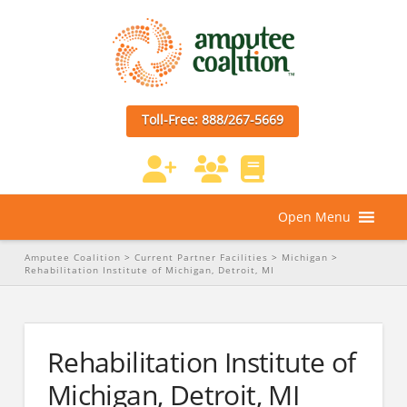
Toll-Free: 888/267-5669
Open Menu
Amputee Coalition
>
Current Partner Facilities
>
Michigan
>
Rehabilitation Institute of Michigan, Detroit, MI
Rehabilitation Institute of
Michigan, Detroit, MI