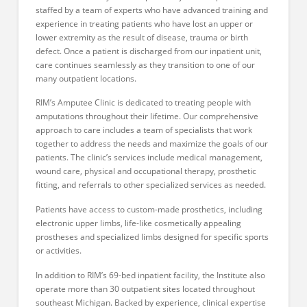
staffed by a team of experts who have advanced training and
experience in treating patients who have lost an upper or
lower extremity as the result of disease, trauma or birth
defect. Once a patient is discharged from our inpatient unit,
care continues seamlessly as they transition to one of our
many outpatient locations.
RIM’s Amputee Clinic is dedicated to treating people with
amputations throughout their lifetime. Our comprehensive
approach to care includes a team of specialists that work
together to address the needs and maximize the goals of our
patients. The clinic’s services include medical management,
wound care, physical and occupational therapy, prosthetic
fitting, and referrals to other specialized services as needed.
Patients have access to custom-made prosthetics, including
electronic upper limbs, life-like cosmetically appealing
prostheses and specialized limbs designed for specific sports
or activities.
In addition to RIM’s 69-bed inpatient facility, the Institute also
operate more than 30 outpatient sites located throughout
southeast Michigan. Backed by experience, clinical expertise