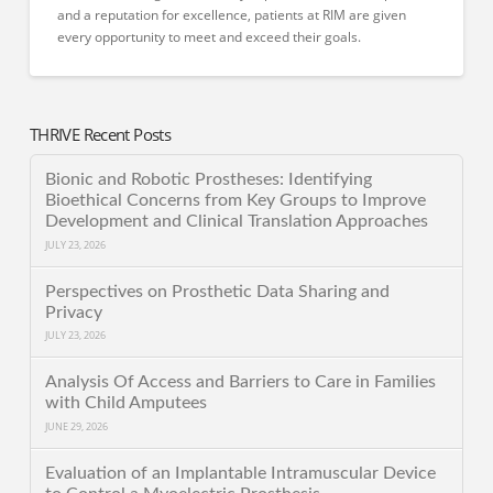
and a reputation for excellence, patients at RIM are given
every opportunity to meet and exceed their goals.
THRIVE Recent Posts
Bionic and Robotic Prostheses: Identifying
Bioethical Concerns from Key Groups to Improve
Development and Clinical Translation Approaches
JULY 23, 2026
Perspectives on Prosthetic Data Sharing and
Privacy
JULY 23, 2026
Analysis Of Access and Barriers to Care in Families
with Child Amputees
JUNE 29, 2026
Evaluation of an Implantable Intramuscular Device