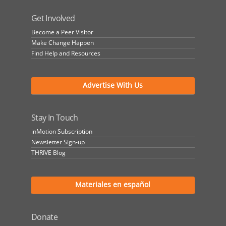
Get Involved
Become a Peer Visitor
Make Change Happen
Find Help and Resources
Advertise With Us
Stay In Touch
inMotion Subscription
Newsletter Sign-up
THRIVE Blog
Materiales en español
Donate