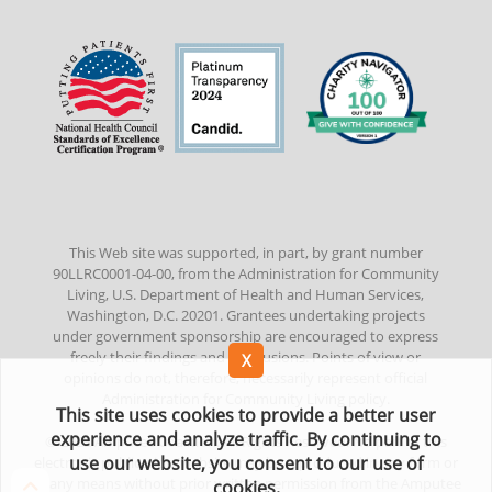
This Web site was supported, in part, by grant number
90LLRC0001-04-00, from the Administration for Community
Living, U.S. Department of Health and Human Services,
Washington, D.C. 20201. Grantees undertaking projects
under government sponsorship are encouraged to express
freely their findings and conclusions. Points of view or
opinions do not, therefore, necessarily represent official
Administration for Community Living policy.
This site uses cookies to provide a better user
experience and analyze traffic. By continuing to
©
2022
Amputee Coalition. All Rights Reserved. No part of this
use our website, you consent to our use of
electronic publication/website may be reproduced in any form or
by any means without prior written permission from the Amputee
cookies.