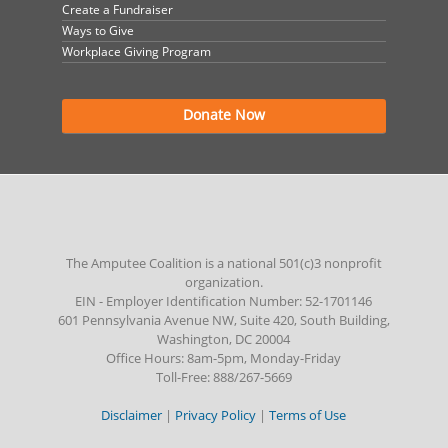
Create a Fundraiser
Ways to Give
Workplace Giving Program
Donate Now
The Amputee Coalition is a national 501(c)3 nonprofit
organization.
EIN - Employer Identification Number: 52-1701146
601 Pennsylvania Avenue NW, Suite 420, South Building,
Washington, DC 20004
Office Hours: 8am-5pm, Monday-Friday
Toll-Free: 888/267-5669
Disclaimer
|
Privacy Policy
|
Terms of Use