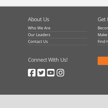
About Us
Get 
Who We Are
Becom
Our Leaders
Make
Contact Us
Find 
Connect With Us!