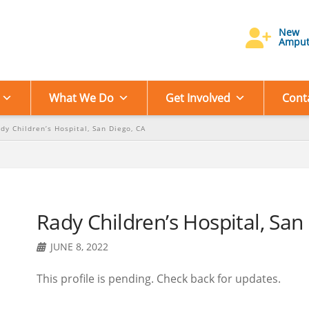
New
Amput
What We Do
Get Involved
Cont
dy Children’s Hospital, San Diego, CA
Rady Children’s Hospital, San
JUNE 8, 2022
This profile is pending. Check back for updates.