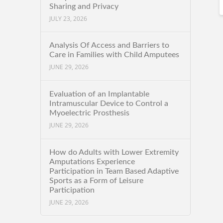
Sharing and Privacy
JULY 23, 2026
Analysis Of Access and Barriers to
Care in Families with Child Amputees
JUNE 29, 2026
Evaluation of an Implantable
Intramuscular Device to Control a
Myoelectric Prosthesis
JUNE 29, 2026
How do Adults with Lower Extremity
Amputations Experience
Participation in Team Based Adaptive
Sports as a Form of Leisure
Participation
JUNE 29, 2026