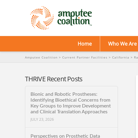
Home
Who We Are
Amputee Coalition
>
Current Partner Facilities
>
California
>
Ra
THRIVE Recent Posts
Bionic and Robotic Prostheses:
Identifying Bioethical Concerns from
Key Groups to Improve Development
and Clinical Translation Approaches
JULY 23, 2026
Perspectives on Prosthetic Data