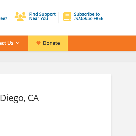
Find Support
Subscribe to
ee?
Near You
inMotion
FREE
act Us
Donate
 Diego, CA