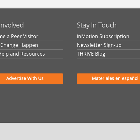
Involved
Stay In Touch
e a Peer Visitor
inMotion Subscription
 Change Happen
Newsletter Sign-up
Help and Resources
THRIVE Blog
Advertise With Us
Materiales en español