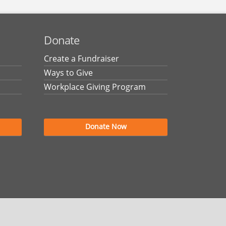
Donate
Create a Fundraiser
Ways to Give
Workplace Giving Program
Donate Now