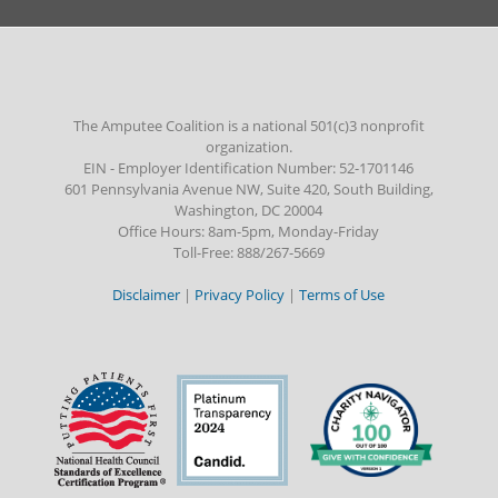
The Amputee Coalition is a national 501(c)3 nonprofit
organization.
EIN - Employer Identification Number: 52-1701146
601 Pennsylvania Avenue NW, Suite 420, South Building,
Washington, DC 20004
Office Hours: 8am-5pm, Monday-Friday
Toll-Free: 888/267-5669
Disclaimer
|
Privacy Policy
|
Terms of Use