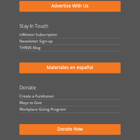
Advertise With Us
Stay In Touch
inMotion Subscription
Newsletter Sign-up
THRIVE Blog
Materiales en español
Donate
Create a Fundraiser
Ways to Give
Workplace Giving Program
Donate Now