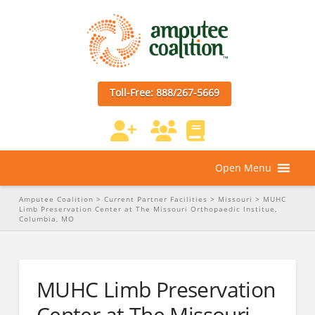
Toll-Free: 888/267-5669
Open Menu
Amputee Coalition
>
Current Partner Facilities
>
Missouri
>
MUHC
Limb Preservation Center at The Missouri Orthopaedic lnstitue,
Columbia, MO
MUHC Limb Preservation
Center at The Missouri