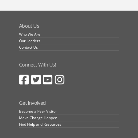
About Us
Who We Are
Our Leaders
Contact Us
Connect With Us!
Get Involved
Become a Peer Visitor
Make Change Happen
Find Help and Resources