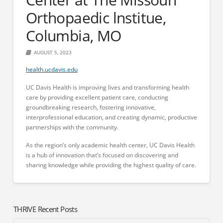
Orthopaedic lnstitue,
Columbia, MO
AUGUST 5, 2023
health.ucdavis.edu
UC Davis Health is improving lives and transforming health
care by providing excellent patient care, conducting
groundbreaking research, fostering innovative,
interprofessional education, and creating dynamic, productive
partnerships with the community.
As the region’s only academic health center, UC Davis Health
is a hub of innovation that’s focused on discovering and
sharing knowledge while providing the highest quality of care.
THRIVE Recent Posts