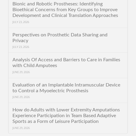
Bionic and Robotic Prostheses: Identifying
Bioethical Concerns from Key Groups to Improve
Development and Clinical Translation Approaches
JULY 23, 2026
Perspectives on Prosthetic Data Sharing and
Privacy
JULY 23, 2026
Analysis Of Access and Barriers to Care in Families
with Child Amputees
JUNE 29, 2026
Evaluation of an Implantable Intramuscular Device
to Control a Myoelectric Prosthesis
JUNE 29, 2026
How do Adults with Lower Extremity Amputations
Experience Participation in Team Based Adaptive
Sports as a Form of Leisure Participation
JUNE 29, 2026