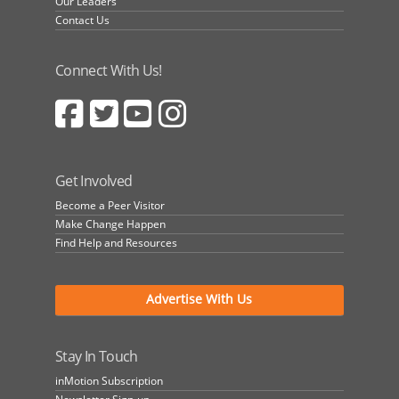
Our Leaders
Contact Us
Connect With Us!
Get Involved
Become a Peer Visitor
Make Change Happen
Find Help and Resources
Advertise With Us
Stay In Touch
inMotion Subscription