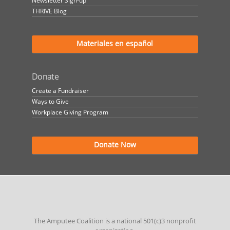
Newsletter Sign-up
THRIVE Blog
Materiales en español
Donate
Create a Fundraiser
Ways to Give
Workplace Giving Program
Donate Now
The Amputee Coalition is a national 501(c)3 nonprofit