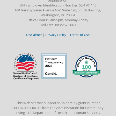
organization.
EIN - Employer Identification Number: 52-1701146
601 Pennsylvania Avenue NW, Suite 420, South Building,
Washington, DC 20004
Office Hours: 8am-5pm, Monday-Friday
Toll-Free: 888/267-5669
Disclaimer
|
Privacy Policy
|
Terms of Use
This Web site was supported, in part, by grant number
90LLRC0001-04-00, from the Administration for Community
Living, U.S. Department of Health and Human Services,