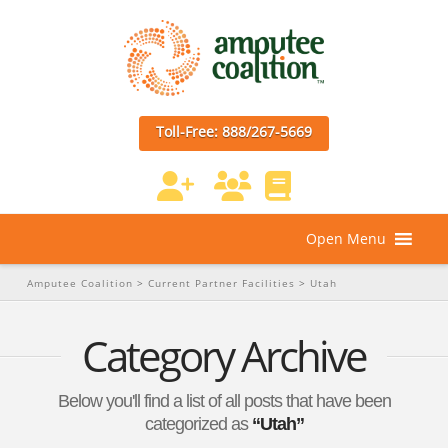
Toll-Free: 888/267-5669
Open Menu
Amputee Coalition
>
Current Partner Facilities
>
Utah
Category Archive
Below you'll find a list of all posts that have been
categorized as
“Utah”