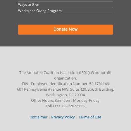
Ways to Give
Workplace Giving Program
Donate Now
The Amputee Coalition is a national 501(c)3 nonprofit
organization.
EIN - Employer Identification Number: 52-1701146
601 Pennsylvania Avenue NW, Suite 420, South Building,
Washington, DC 20004
Office Hours: 8am-5pm, Monday-Friday
Toll-Free: 888/267-5669
Disclaimer
|
Privacy Policy
|
Terms of Use