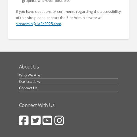
graphics wherever possible.
If you have questions or comments regarding the accessibility
of this site please contact the Site Administrator at
siteadmin@1a2c2025.com
.
About Us
Who We Are
Our Leaders
Contact Us
Connect With Us!