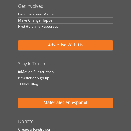
Get Involved
Become a Peer Visitor
Make Change Happen
Find Help and Resources
Advertise With Us
Stay In Touch
inMotion Subscription
Newsletter Sign-up
THRIVE Blog
Materiales en español
Donate
Create a Fundraiser