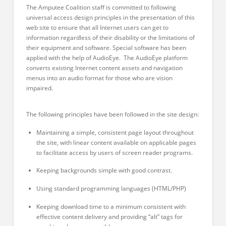
The Amputee Coalition staff is committed to following
universal access design principles in the presentation of this
web site to ensure that all Internet users can get to
information regardless of their disability or the limitations of
their equipment and software
. Special software has been
applied with the help of AudioEye. The AudioEye platfor
m
converts existing Internet content assets and navigation
menus into an audio format for those who are vision
impaired.
The following principles have been followed in the site design:
Maintaining a simple, consistent page layout throughout
the site, with linear content available on applicable pages
to facilitate access by users of screen reader programs.
Keeping backgrounds simple with good contrast.
Using standard programming languages (HTML/PHP)
Keeping download time to a minimum consistent with
effective content delivery and providing “alt” tags for