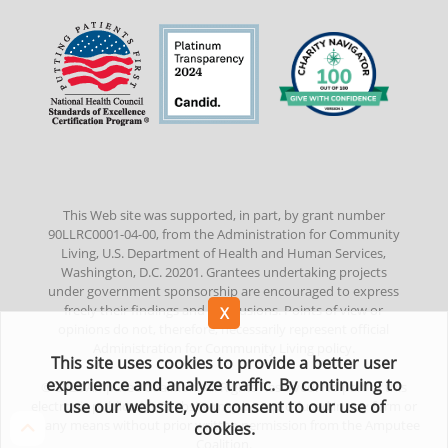
This Web site was supported, in part, by grant number
90LLRC0001-04-00, from the Administration for Community
Living, U.S. Department of Health and Human Services,
Washington, D.C. 20201. Grantees undertaking projects
under government sponsorship are encouraged to express
freely their findings and conclusions. Points of view or
opinions do not, therefore, necessarily represent official
Administration for Community Living policy.
This site uses cookies to provide a better user
experience and analyze traffic. By continuing to
©
2022
Amputee Coalition. All Rights Reserved. No part of this
use our website, you consent to our use of
electronic publication/website may be reproduced in any form or
by any means without prior written permission from the Amputee
cookies.
Coalition.