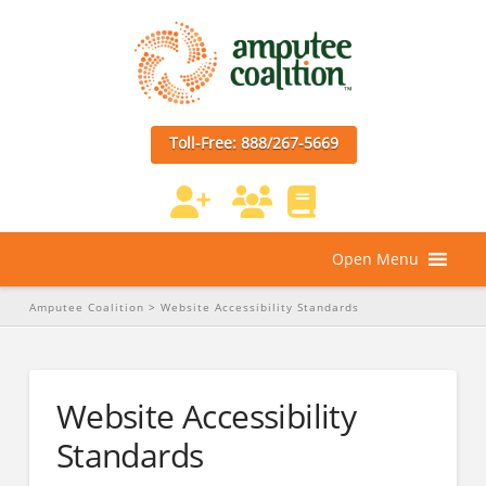
Toll-Free: 888/267-5669
Open Menu
Amputee Coalition
>
Website Accessibility Standards
Website Accessibility
Standards